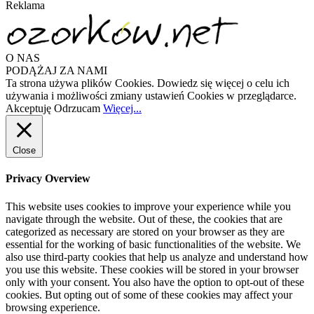
Reklama
O NAS
PODĄŻAJ ZA NAMI
Ta strona używa plików Cookies. Dowiedz się więcej o celu ich
używania i możliwości zmiany ustawień Cookies w przeglądarce.
Akceptuję
Odrzucam
Więcej...
Close
Privacy Overview
This website uses cookies to improve your experience while you
navigate through the website. Out of these, the cookies that are
categorized as necessary are stored on your browser as they are
essential for the working of basic functionalities of the website. We
also use third-party cookies that help us analyze and understand how
you use this website. These cookies will be stored in your browser
only with your consent. You also have the option to opt-out of these
cookies. But opting out of some of these cookies may affect your
browsing experience.