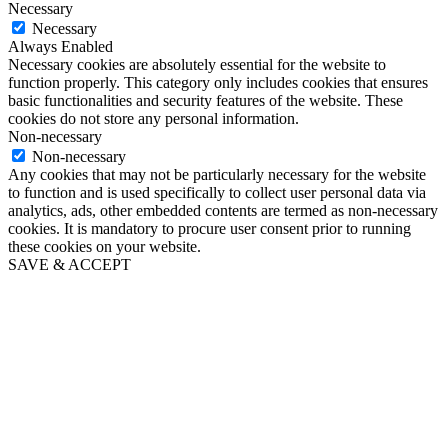
Necessary
Necessary
Always Enabled
Necessary cookies are absolutely essential for the website to
function properly. This category only includes cookies that ensures
basic functionalities and security features of the website. These
cookies do not store any personal information.
Non-necessary
Non-necessary
Any cookies that may not be particularly necessary for the website
to function and is used specifically to collect user personal data via
analytics, ads, other embedded contents are termed as non-necessary
cookies. It is mandatory to procure user consent prior to running
these cookies on your website.
SAVE & ACCEPT