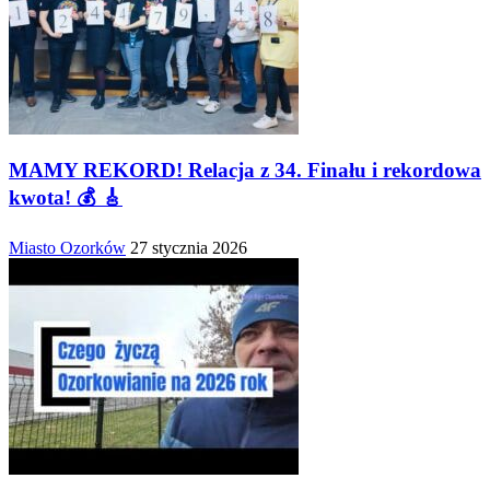
MAMY REKORD! Relacja z 34. Finału i rekordowa
kwota! 💰 🎸
Miasto Ozorków
27 stycznia 2026