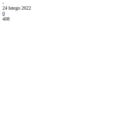
-
24 lutego 2022
0
408