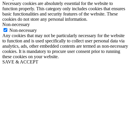
Necessary cookies are absolutely essential for the website to
function properly. This category only includes cookies that ensures
basic functionalities and security features of the website. These
cookies do not store any personal information.
Non-necessary
Non-necessary
Any cookies that may not be particularly necessary for the website
to function and is used specifically to collect user personal data via
analytics, ads, other embedded contents are termed as non-necessary
cookies. It is mandatory to procure user consent prior to running
these cookies on your website.
SAVE & ACCEPT