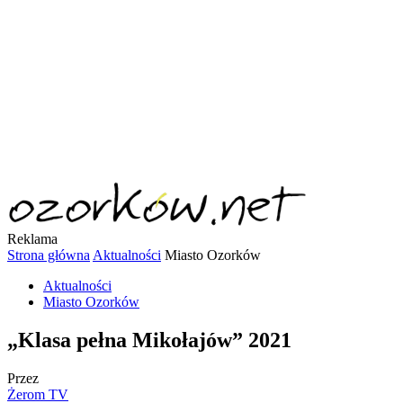
Reklama
Strona główna
Aktualności
Miasto Ozorków
Aktualności
Miasto Ozorków
„Klasa pełna Mikołajów” 2021
Przez
Żerom TV