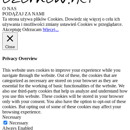
O NAS
PODĄŻAJ ZA NAMI
Ta strona używa plików Cookies. Dowiedz się więcej o celu ich
używania i możliwości zmiany ustawień Cookies w przeglądarce.
Akceptuję
Odrzucam
Więcej...
Close
Privacy Overview
This website uses cookies to improve your experience while you
navigate through the website. Out of these, the cookies that are
categorized as necessary are stored on your browser as they are
essential for the working of basic functionalities of the website. We
also use third-party cookies that help us analyze and understand how
you use this website. These cookies will be stored in your browser
only with your consent. You also have the option to opt-out of these
cookies. But opting out of some of these cookies may affect your
browsing experience.
Necessary
Necessary
Always Enabled