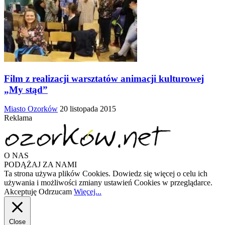
Film z realizacji warsztatów animacji kulturowej
„My stąd”
Miasto Ozorków
20 listopada 2015
Reklama
O NAS
PODĄŻAJ ZA NAMI
Ta strona używa plików Cookies. Dowiedz się więcej o celu ich
używania i możliwości zmiany ustawień Cookies w przeglądarce.
Akceptuję
Odrzucam
Więcej...
Close