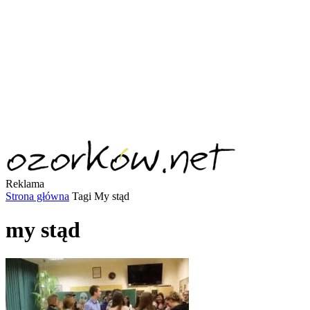
Reklama
Strona główna
Tagi
My stąd
my stąd