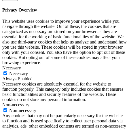
Privacy Overview
This website uses cookies to improve your experience while you
navigate through the website. Out of these, the cookies that are
categorized as necessary are stored on your browser as they are
essential for the working of basic functionalities of the website. We
also use third-party cookies that help us analyze and understand how
you use this website. These cookies will be stored in your browser
only with your consent. You also have the option to opt-out of these
cookies. But opting out of some of these cookies may affect your
browsing experience.
Necessary
Necessary
Always Enabled
Necessary cookies are absolutely essential for the website to
function properly. This category only includes cookies that ensures
basic functionalities and security features of the website. These
cookies do not store any personal information.
Non-necessary
Non-necessary
Any cookies that may not be particularly necessary for the website
to function and is used specifically to collect user personal data via
analytics, ads, other embedded contents are termed as non-necessary