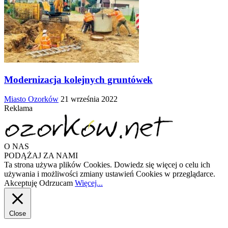
Modernizacja kolejnych gruntówek
Miasto Ozorków
21 września 2022
Reklama
O NAS
PODĄŻAJ ZA NAMI
Ta strona używa plików Cookies. Dowiedz się więcej o celu ich
używania i możliwości zmiany ustawień Cookies w przeglądarce.
Akceptuję
Odrzucam
Więcej...
Close