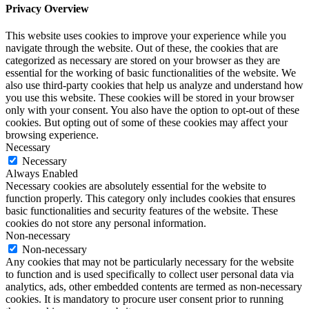
Privacy Overview
This website uses cookies to improve your experience while you
navigate through the website. Out of these, the cookies that are
categorized as necessary are stored on your browser as they are
essential for the working of basic functionalities of the website. We
also use third-party cookies that help us analyze and understand how
you use this website. These cookies will be stored in your browser
only with your consent. You also have the option to opt-out of these
cookies. But opting out of some of these cookies may affect your
browsing experience.
Necessary
Necessary
Always Enabled
Necessary cookies are absolutely essential for the website to
function properly. This category only includes cookies that ensures
basic functionalities and security features of the website. These
cookies do not store any personal information.
Non-necessary
Non-necessary
Any cookies that may not be particularly necessary for the website
to function and is used specifically to collect user personal data via
analytics, ads, other embedded contents are termed as non-necessary
cookies. It is mandatory to procure user consent prior to running