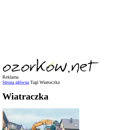
Reklama
Strona główna
Tagi
Wiatraczka
Wiatraczka