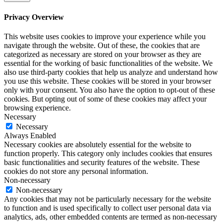
Privacy Overview
This website uses cookies to improve your experience while you
navigate through the website. Out of these, the cookies that are
categorized as necessary are stored on your browser as they are
essential for the working of basic functionalities of the website. We
also use third-party cookies that help us analyze and understand how
you use this website. These cookies will be stored in your browser
only with your consent. You also have the option to opt-out of these
cookies. But opting out of some of these cookies may affect your
browsing experience.
Necessary
Necessary
Always Enabled
Necessary cookies are absolutely essential for the website to
function properly. This category only includes cookies that ensures
basic functionalities and security features of the website. These
cookies do not store any personal information.
Non-necessary
Non-necessary
Any cookies that may not be particularly necessary for the website
to function and is used specifically to collect user personal data via
analytics, ads, other embedded contents are termed as non-necessary