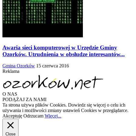
Awaria sieci komputerowej w Urzędzie Gminy
Ozorków. Utrudnienia w obsłudze interesantów...
Gmina Ozorków
15 czerwca 2016
Reklama
O NAS
PODĄŻAJ ZA NAMI
Ta strona używa plików Cookies. Dowiedz się więcej o celu ich
używania i możliwości zmiany ustawień Cookies w przeglądarce.
Akceptuję
Odrzucam
Więcej...
Close