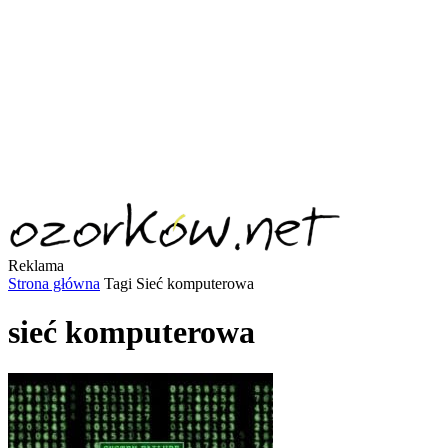
Reklama
Strona główna
Tagi
Sieć komputerowa
sieć komputerowa