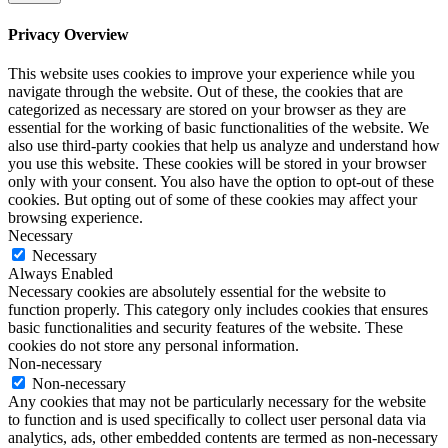
Privacy Overview
This website uses cookies to improve your experience while you
navigate through the website. Out of these, the cookies that are
categorized as necessary are stored on your browser as they are
essential for the working of basic functionalities of the website. We
also use third-party cookies that help us analyze and understand how
you use this website. These cookies will be stored in your browser
only with your consent. You also have the option to opt-out of these
cookies. But opting out of some of these cookies may affect your
browsing experience.
Necessary
Necessary
Always Enabled
Necessary cookies are absolutely essential for the website to
function properly. This category only includes cookies that ensures
basic functionalities and security features of the website. These
cookies do not store any personal information.
Non-necessary
Non-necessary
Any cookies that may not be particularly necessary for the website
to function and is used specifically to collect user personal data via
analytics, ads, other embedded contents are termed as non-necessary