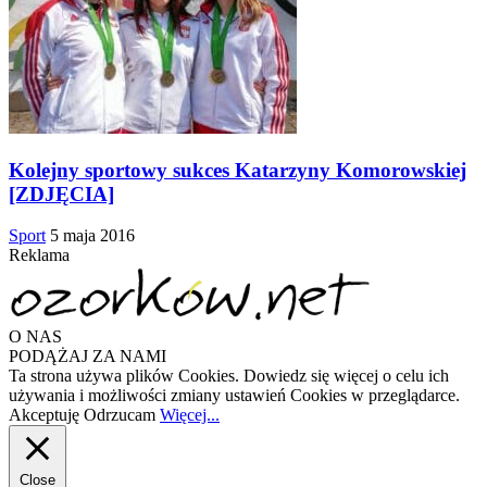
Kolejny sportowy sukces Katarzyny Komorowskiej
[ZDJĘCIA]
Sport
5 maja 2016
Reklama
O NAS
PODĄŻAJ ZA NAMI
Ta strona używa plików Cookies. Dowiedz się więcej o celu ich
używania i możliwości zmiany ustawień Cookies w przeglądarce.
Akceptuję
Odrzucam
Więcej...
Close