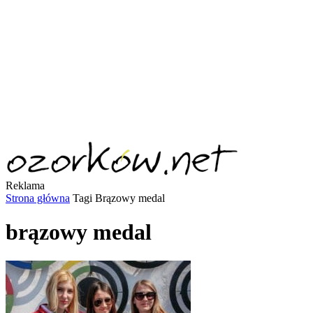
Reklama
Strona główna
Tagi
Brązowy medal
brązowy medal